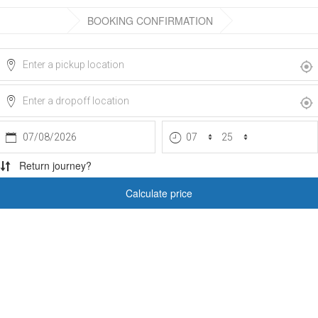
BOOKING CONFIRMATION
07/08/2026
Return journey?
Calculate price