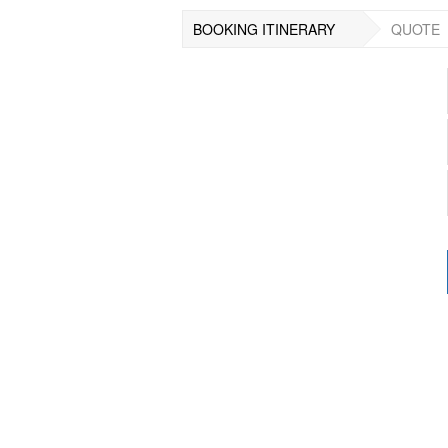
BOOKING ITINERARY
QUOTE