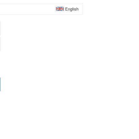
English